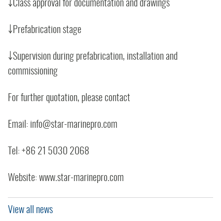
￬Class approval for documentation and drawings
￬Prefabrication stage
￬Supervision during prefabrication, installation and
commissioning
For further quotation, please contact
Email: info@star-marinepro.com
Tel: +86 21 5030 2068
Website: www.star-marinepro.com
View all news