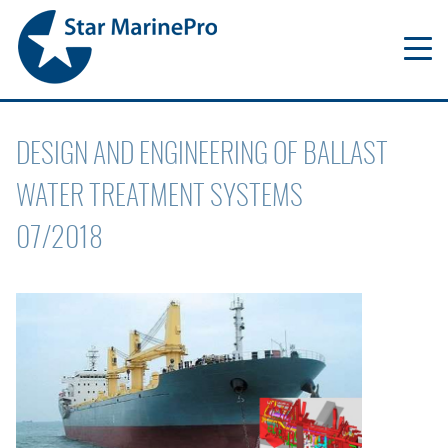
DESIGN AND ENGINEERING OF BALLAST
WATER TREATMENT SYSTEMS
07/2018