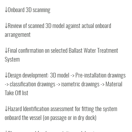
￬Onboard 3D scanning
￬Review of scanned 3D model against actual onboard
arrangement
￬Final confirmation on selected Ballast Water Treatment
System
￬Design development: 3D model -> Pre-installation drawings
-> classification drawings -> isometric drawings -> Material
Take Off list
￬Hazard Identification assessment for fitting the system
onboard the vessel (on passage or in dry dock)