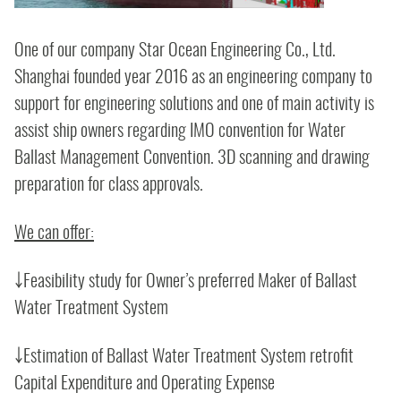
One of our company Star Ocean Engineering Co., Ltd.
Shanghai founded year 2016 as an engineering company to
support for engineering solutions and one of main activity is
assist ship owners regarding IMO convention for Water
Ballast Management Convention. 3D scanning and drawing
preparation for class approvals.
We can offer:
￬Feasibility study for Owner’s preferred Maker of Ballast
Water Treatment System
￬Estimation of Ballast Water Treatment System retrofit
Capital Expenditure and Operating Expense