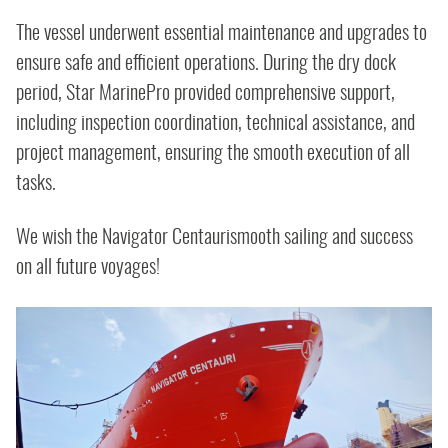
The vessel underwent essential maintenance and upgrades to
ensure safe and efficient operations. During the dry dock
period, Star MarinePro provided comprehensive support,
including inspection coordination, technical assistance, and
project management, ensuring the smooth execution of all
tasks.
We wish the Navigator Centaurismooth sailing and success
on all future voyages!