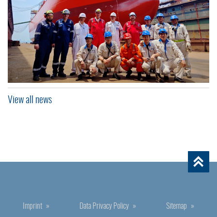
View all news
Imprint
Data Privacy Policy
Sitemap