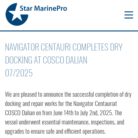
NAVIGATOR CENTAURI COMPLETES DRY
DOCKING AT COSCO DALIAN
07/2025
We are pleased to announce the successful completion of dry
docking and repair works for the Navigator Centauriat
COSCO Dalian on from June 14th to July 2nd, 2025. The
vessel underwent essential maintenance, inspections, and
upgrades to ensure safe and efficient operations.